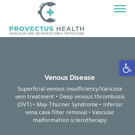
Open
Venous Disease
Superficial venous insufficiency/Varicose
vein treatment • Deep venous thrombosis
(DVT) • May-Thurner Syndrome • Inferior
vena cava filter removal • Vascular
malformation sclerotherapy