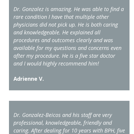
Dr. Gonzalez is amazing. He was able to find a
rare condition I have that multiple other
physicians did not pick up. He is both caring
and knowledgeable. He explained all
procedures and outcomes clearly and was
available for my questions and concerns even
after my procedure. He is a five star doctor
and I would highly recommend him!
Adrienne V.
Dr. Gonzalez-Beicos and his staff are very
professional, knowledgeable, friendly and
caring. After dealing for 10 years with BPH, five