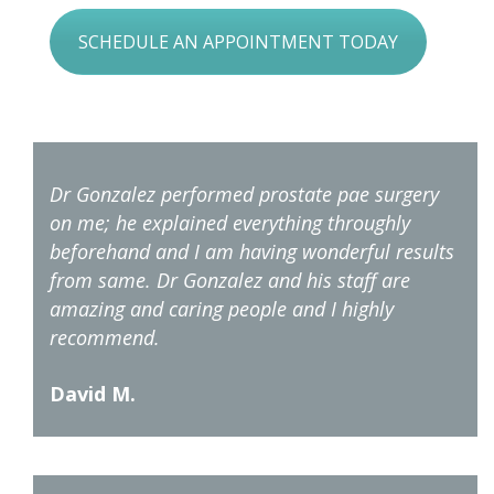
SCHEDULE AN APPOINTMENT TODAY
Dr Gonzalez performed prostate pae surgery
on me; he explained everything throughly
beforehand and I am having wonderful results
from same. Dr Gonzalez and his staff are
amazing and caring people and I highly
recommend.
David M.