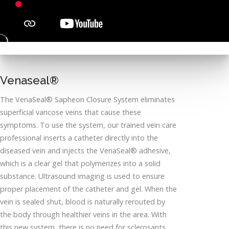
Venaseal®
The VenaSeal® Sapheon Closure System eliminates
superficial varicose veins that cause these
symptoms. To use the system, our trained vein care
professional inserts a catheter directly into the
diseased vein and injects the VenaSeal® adhesive,
which is a clear gel that polymerizes into a solid
substance. Ultrasound imaging is used to ensure
proper placement of the catheter and gel. When the
vein is sealed shut, blood is naturally rerouted by
the body through healthier veins in the area. With
this new system, there is no need for sclerosants,