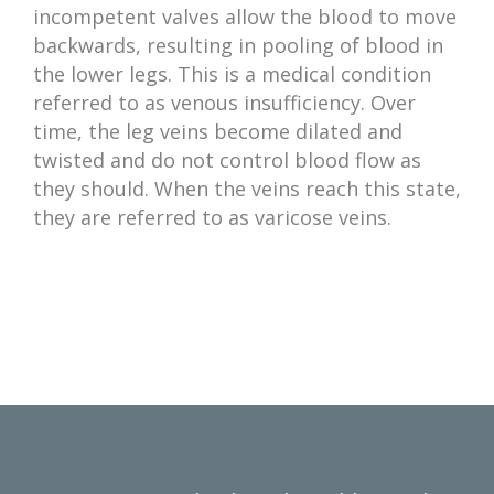
incompetent valves allow the blood to move
backwards, resulting in pooling of blood in
the lower legs. This is a medical condition
referred to as venous insufficiency. Over
time, the leg veins become dilated and
twisted and do not control blood flow as
they should. When the veins reach this state,
they are referred to as varicose veins.