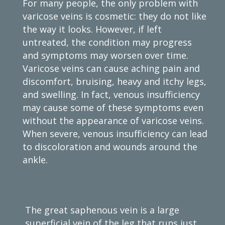
For many people, the only problem with
varicose veins is cosmetic: they do not like
the way it looks. However, if left
untreated, the condition may progress
and symptoms may worsen over time.
Varicose veins can cause aching pain and
discomfort, bruising, heavy and itchy legs,
and swelling. In fact, venous insufficiency
may cause some of these symptoms even
without the appearance of varicose veins.
When severe, venous insufficiency can lead
to discoloration and wounds around the
ankle.
The great saphenous vein is a large
superficial vein of the leg that runs just