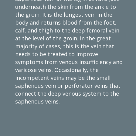
underneath the skin from the ankle to
the groin. It is the longest vein in the
body and returns blood from the foot,
calf, and thigh to the deep femoral vein
at the level of the groin. In the great
majority of cases, this is the vein that
needs to be treated to improve
symptoms from venous insufficiency and
varicose veins. Occasionally, the
incompetent veins may be the small
saphenous vein or perforator veins that
connect the deep venous system to the
saphenous veins.