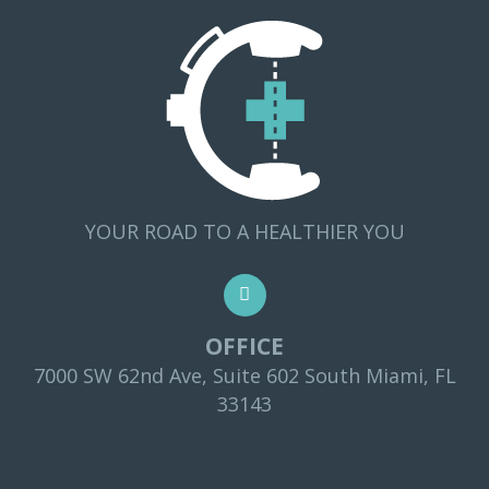
YOUR ROAD TO A HEALTHIER YOU
OFFICE
7000 SW 62nd Ave, Suite 602 South Miami, FL
33143