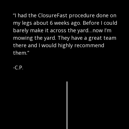
“I had the ClosureFast procedure done on
my legs about 6 weeks ago. Before I could
barely make it across the yard…now I’m
mowing the yard. They have a great team
there and I would highly recommend
them.”
-C.P.