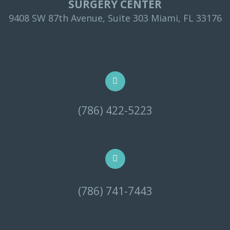
SURGERY CENTER
9408 SW 87th Avenue, Suite 303 Miami, FL 33176
(786) 422-5223
(786) 741-7443