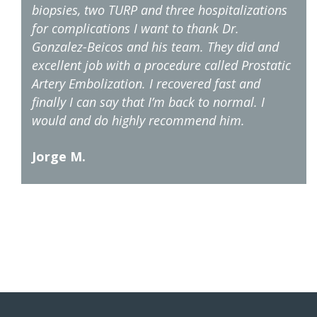
biopsies, two TURP and three hospitalizations
for complications I want to thank Dr.
Gonzalez-Beicos and his team. They did and
excellent job with a procedure called Prostatic
Artery Embolization. I recovered fast and
finally I can say that I’m back to normal. I
would and do highly recommend him.
Jorge M.