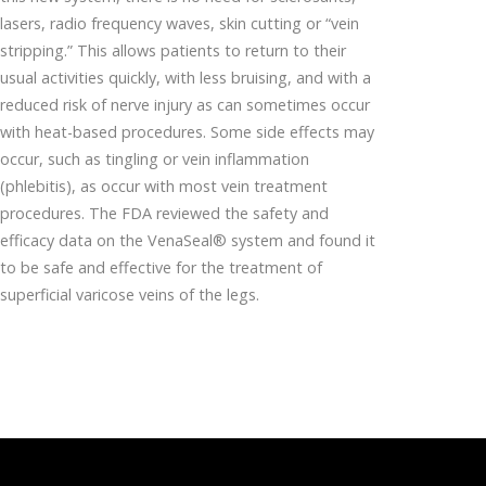
lasers, radio frequency waves, skin cutting or “vein
stripping.” This allows patients to return to their
usual activities quickly, with less bruising, and with a
reduced risk of nerve injury as can sometimes occur
with heat-based procedures. Some side effects may
occur, such as tingling or vein inflammation
(phlebitis), as occur with most vein treatment
procedures. The FDA reviewed the safety and
efficacy data on the VenaSeal® system and found it
to be safe and effective for the treatment of
superficial varicose veins of the legs.