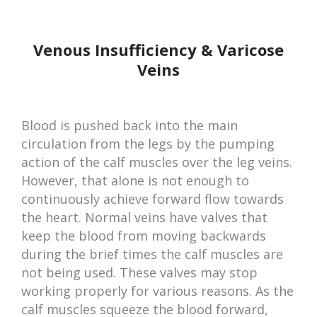
Venous Insufficiency & Varicose
Veins
Blood is pushed back into the main
circulation from the legs by the pumping
action of the calf muscles over the leg veins.
However, that alone is not enough to
continuously achieve forward flow towards
the heart. Normal veins have valves that
keep the blood from moving backwards
during the brief times the calf muscles are
not being used. These valves may stop
working properly for various reasons. As the
calf muscles squeeze the blood forward,