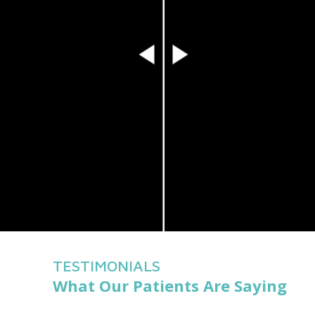
TESTIMONIALS
What Our Patients Are Saying