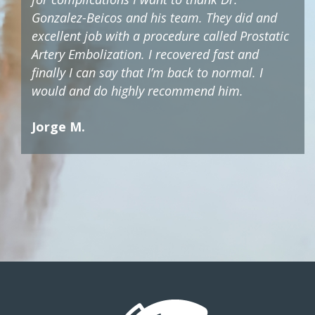
Gonzalez-Beicos and his team. They did and
excellent job with a procedure called Prostatic
Artery Embolization. I recovered fast and
finally I can say that I’m back to normal. I
would and do highly recommend him.
Jorge M.