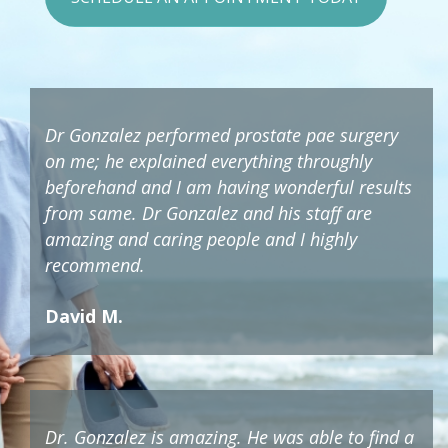
Dr Gonzalez performed prostate pae surgery
on me; he explained everything throughly
beforehand and I am having wonderful results
from same. Dr Gonzalez and his staff are
amazing and caring people and I highly
recommend.
David M.
Dr. Gonzalez is amazing. He was able to find a