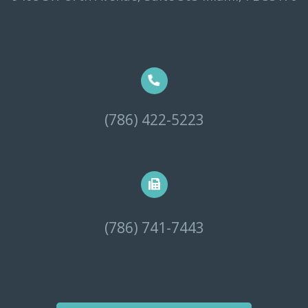
(786) 422-5223
(786) 741-7443