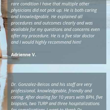
rare condition I have that multiple other
physicians did not pick up. He is both caring
and knowledgeable. He explained all
procedures and outcomes clearly and was
available for my questions and concerns even
after my procedure. He is a five star doctor
and I would highly recommend him!
Adrienne V.
Dr. Gonzalez-Beicos and his staff are very
professional, knowledgeable, friendly and
caring. After dealing for 10 years with BPH, five
biopsies, two TURP and three hospitalizations
for complications I want to thank Dr.