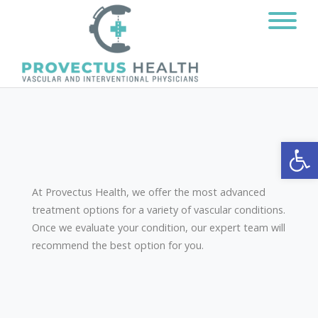
Open
At Provectus Health, we offer the most advanced
treatment options for a variety of vascular conditions.
Once we evaluate your condition, our expert team will
recommend the best option for you.