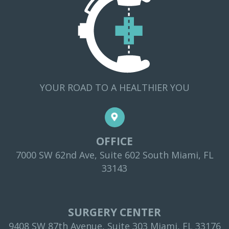
YOUR ROAD TO A HEALTHIER YOU
OFFICE
7000 SW 62nd Ave, Suite 602 South Miami, FL
33143
SURGERY CENTER
9408 SW 87th Avenue, Suite 303 Miami, FL 33176