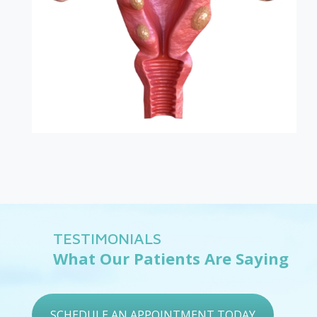
TESTIMONIALS
What Our Patients Are Saying
SCHEDULE AN APPOINTMENT TODAY